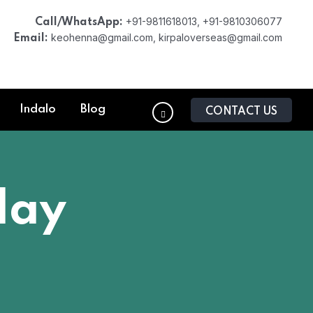
+91-9811618013, +91-9810306077
Call/WhatsApp:
keohenna@gmail.com, kirpaloverseas@gmail.com
Email:
Indalo
Blog
CONTACT US
lay