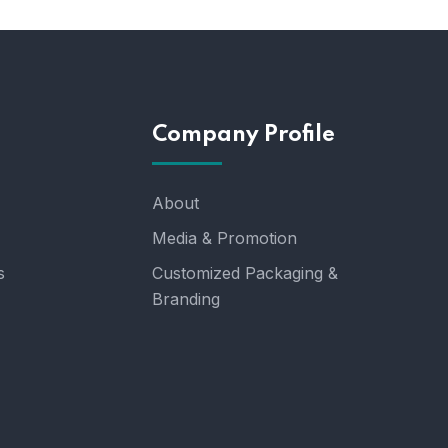
Company Profile
About
Media & Promotion
s
Customized Packaging &
Branding