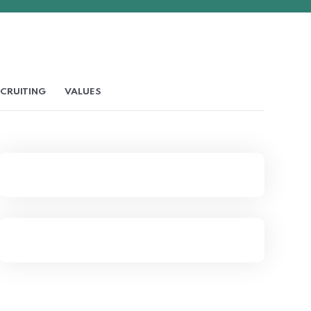
CRUITING
VALUES
Company Values & The
Relationship
Six Essential Steps To
Writing Successful Job