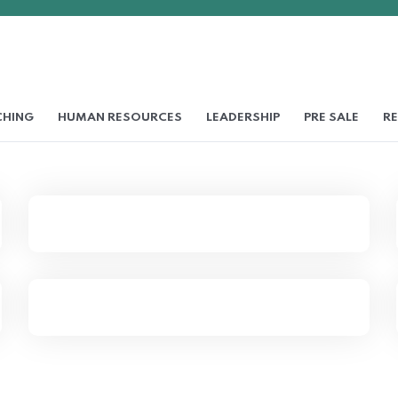
HING
HUMAN RESOURCES
LEADERSHIP
PRE SALE
RE
Essential Steps to Writing
Job Description
Shared Time Human
Resources Management