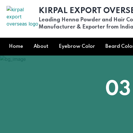
KIRPAL EXPORT OVERS
Leading Henna Powder and Hair Co
Manufacturer & Exporter from Indi
Home
About
Eyebrow Color
Beard Colo
03