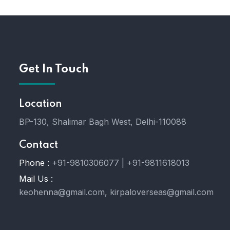
Get In Touch
Location
BP-130, Shalimar Bagh West, Delhi-110088
Contact
Phone :
+91-9810306077 | +91-9811618013
Mail Us :
keohenna@gmail.com, kirpaloverseas@gmail.com