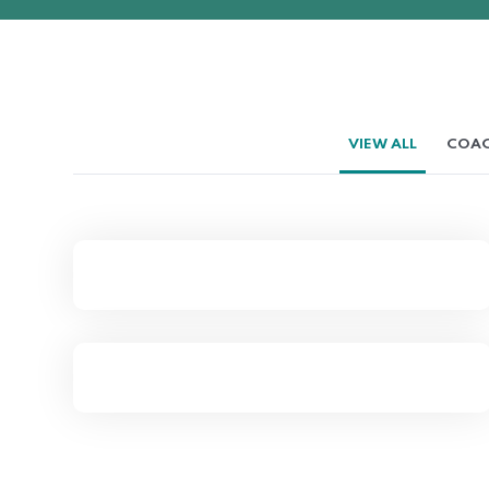
VIEW ALL
COAC
Complex Dismissal for a
Small Company
Time HR Prepares Plastic
Contract Manufacturer