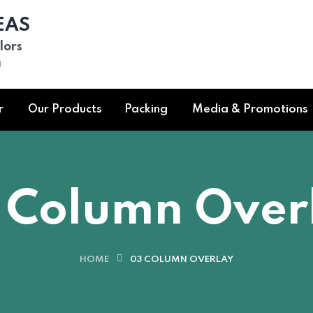
EAS
lors
a
r
Our Products
Packing
Media & Promotions
 Column Over
HOME
03 COLUMN OVERLAY