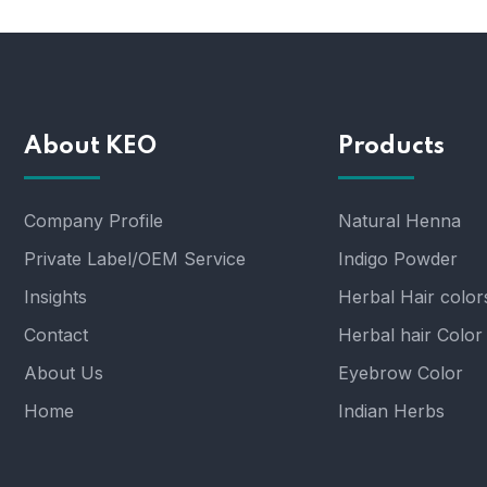
About KEO
Products
Company Profile
Natural Henna
Private Label/OEM Service
Indigo Powder
Insights
Herbal Hair color
Contact
Herbal hair Color
About Us
Eyebrow Color
Home
Indian Herbs