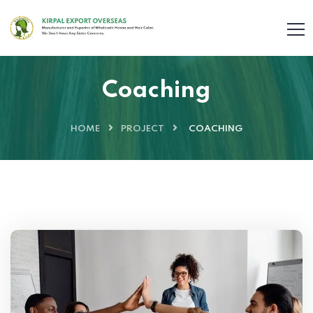
Coaching
HOME
PROJECT
COACHING