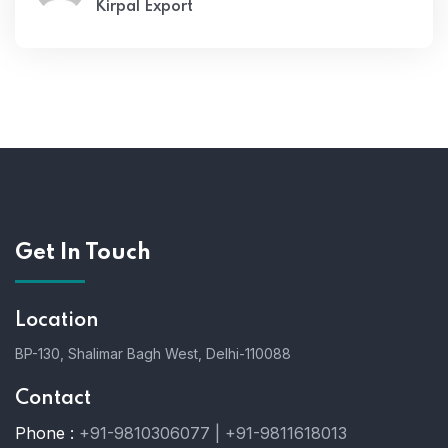
Kirpal Export
Get In Touch
Location
BP-130, Shalimar Bagh West, Delhi-110088
Contact
Phone :
+91-9810306077 | +91-9811618013