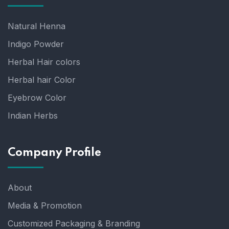
Natural Henna
Indigo Powder
Herbal Hair colors
Herbal hair Color
Eyebrow Color
Indian Herbs
Company Profile
About
Media & Promotion
Customized Packaging & Branding