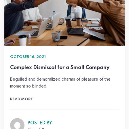
OCTOBER 16, 2021
Complex Dismissal for a Small Company
Beguiled and demoralized charms of pleasure of the
moment so blinded.
READ MORE
POSTED BY