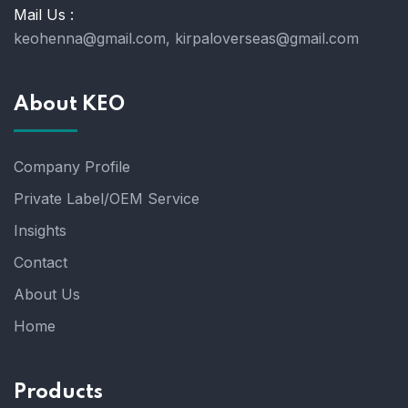
Mail Us :
keohenna@gmail.com, kirpaloverseas@gmail.com
About KEO
Company Profile
Private Label/OEM Service
Insights
Contact
About Us
Home
Products