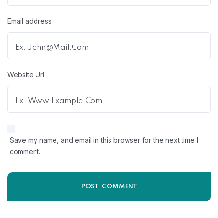
Email address
Website Url
Save my name, and email in this browser for the next time I
comment.