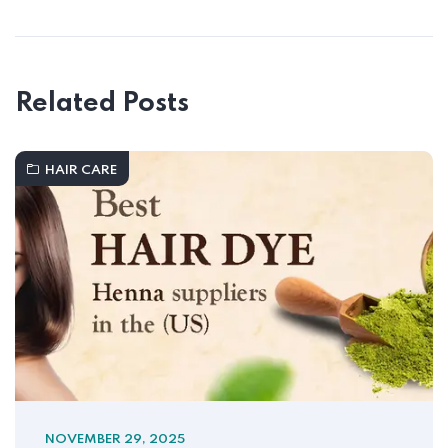
Related Posts
HAIR CARE
NOVEMBER 29, 2025