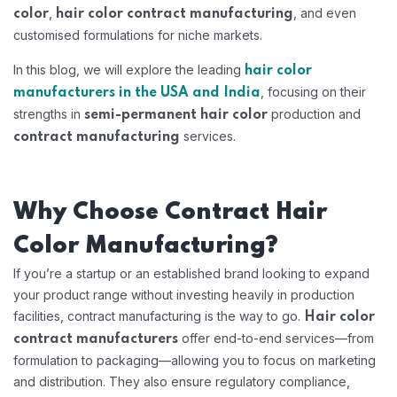
,
, and even
color
hair color contract manufacturing
customised formulations for niche markets.
In this blog, we will explore the leading
hair color
, focusing on their
manufacturers in the USA and India
strengths in
production and
semi-permanent hair color
services.
contract manufacturing
Why Choose Contract Hair
Color Manufacturing?
If you’re a startup or an established brand looking to expand
your product range without investing heavily in production
facilities, contract manufacturing is the way to go.
Hair color
offer end-to-end services—from
contract manufacturers
formulation to packaging—allowing you to focus on marketing
and distribution. They also ensure regulatory compliance,