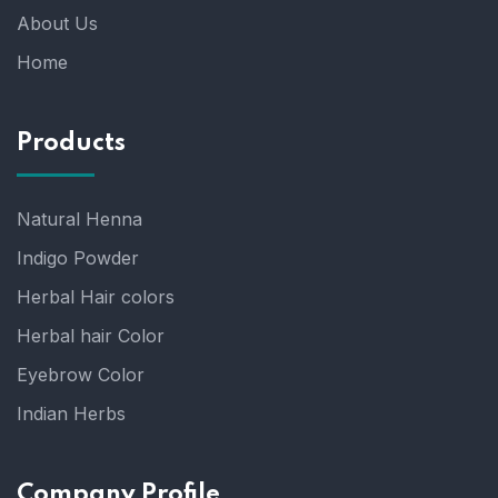
About Us
Home
Products
Natural Henna
Indigo Powder
Herbal Hair colors
Herbal hair Color
Eyebrow Color
Indian Herbs
Company Profile