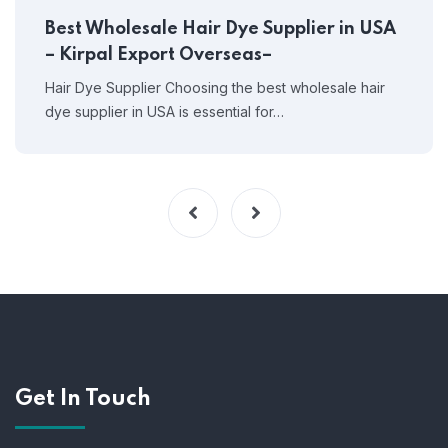
Best Wholesale Hair Dye Supplier in USA
– Kirpal Export Overseas–
Hair Dye Supplier Choosing the best wholesale hair
dye supplier in USA is essential for…
Get In Touch