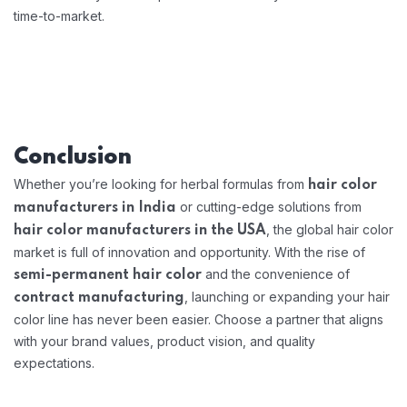
time-to-market.
Conclusion
Whether you’re looking for herbal formulas from
hair color
or cutting-edge solutions from
manufacturers in India
, the global hair color
hair color manufacturers in the USA
market is full of innovation and opportunity. With the rise of
and the convenience of
semi-permanent hair color
, launching or expanding your hair
contract manufacturing
color line has never been easier. Choose a partner that aligns
with your brand values, product vision, and quality
expectations.