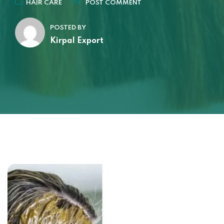
HAIR CARE
POST COMMENT
POSTED BY
Kirpal Export