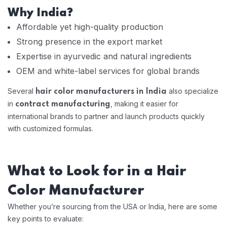
Why India?
Affordable yet high-quality production
Strong presence in the export market
Expertise in ayurvedic and natural ingredients
OEM and white-label services for global brands
Several
also specialize
hair color manufacturers in India
in
, making it easier for
contract manufacturing
international brands to partner and launch products quickly
with customized formulas.
What to Look for in a Hair
Color Manufacturer
Whether you’re sourcing from the USA or India, here are some
key points to evaluate: