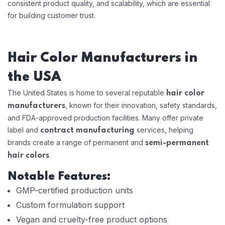
consistent product quality, and scalability, which are essential
for building customer trust.
Hair Color Manufacturers in
the USA
The United States is home to several reputable
hair color
, known for their innovation, safety standards,
manufacturers
and FDA-approved production facilities. Many offer private
label and
services, helping
contract manufacturing
brands create a range of permanent and
semi-permanent
.
hair colors
Notable Features:
GMP-certified production units
Custom formulation support
Vegan and cruelty-free product options