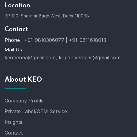
Location
BP-130, Shalimar Bagh West, Delhi-110088
Contact
Phone :
+91-9810306077 | +91-9811618013
Mail Us :
keohenna@gmail.com, kirpaloverseas@gmail.com
About KEO
Company Profile
Private Label/OEM Service
Insights
Contact