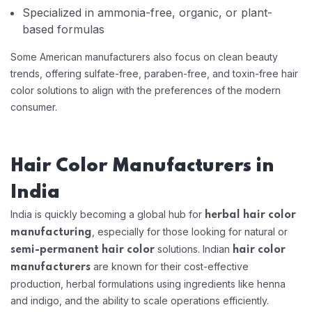
Specialized in ammonia-free, organic, or plant-
based formulas
Some American manufacturers also focus on clean beauty
trends, offering sulfate-free, paraben-free, and toxin-free hair
color solutions to align with the preferences of the modern
consumer.
Hair Color Manufacturers in
India
India is quickly becoming a global hub for
herbal hair color
, especially for those looking for natural or
manufacturing
solutions. Indian
semi-permanent hair color
hair color
are known for their cost-effective
manufacturers
production, herbal formulations using ingredients like henna
and indigo, and the ability to scale operations efficiently.