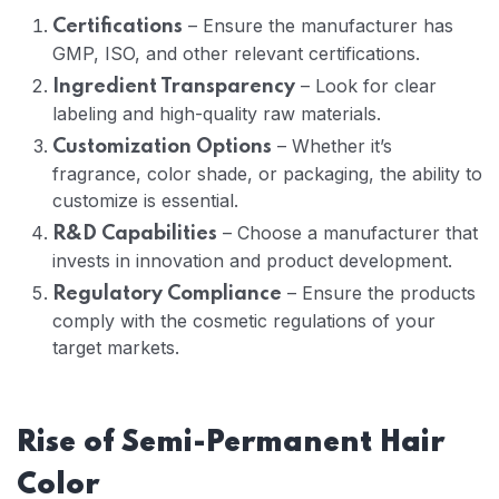
– Ensure the manufacturer has
Certifications
GMP, ISO, and other relevant certifications.
– Look for clear
Ingredient Transparency
labeling and high-quality raw materials.
– Whether it’s
Customization Options
fragrance, color shade, or packaging, the ability to
customize is essential.
– Choose a manufacturer that
R&D Capabilities
invests in innovation and product development.
– Ensure the products
Regulatory Compliance
comply with the cosmetic regulations of your
target markets.
Rise of
Semi-Permanent Hair
Color