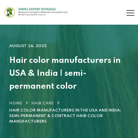
AUGUST 26, 2025
Hair color manufacturers in
USA & India | semi-
permanent color
HOME
HAIR CARE
HAIR COLOR MANUFACTURERS IN THE USA AND INDIA:
SEMI-PERMANENT & CONTRACT HAIR COLOR
MANUFACTURERS