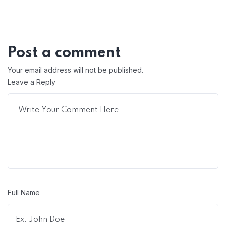
Post a comment
Your email address will not be published.
Leave a Reply
Full Name