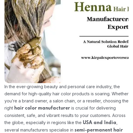
In the ever-growing beauty and personal care industry, the
demand for high-quality hair color products is soaring. Whether
you’re a brand owner, a salon chain, or a reseller, choosing the
right
is crucial for delivering
hair color manufacturer
consistent, safe, and vibrant results to your customers. Across
the globe, especially in regions like the
,
USA and India
several manufacturers specialise in
semi-permanent hair