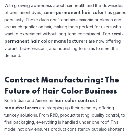
With growing awareness about hair health and the downsides
of permanent dyes,
has gained
semi-permanent hair color
popularity. These dyes don’t contain ammonia or bleach and
are much gentler on hair, making them perfect for users who
want to experiment without long-term commitment. Top
semi-
are now offering
permanent hair color manufacturers
vibrant, fade-resistant, and nourishing formulas to meet this
demand.
Contract Manufacturing: The
Future of Hair Color Business
Both Indian and American
hair color contract
are stepping up their game by offering
manufacturers
turnkey solutions. From R&D, product testing, quality control, to
final packaging, everything is handled under one roof. This
model not only ensures product consistency but also shortens