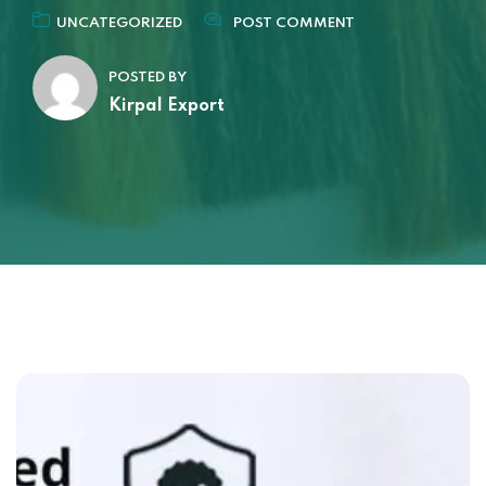
UNCATEGORIZED
POST COMMENT
POSTED BY
Kirpal Export