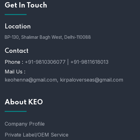
Get In Touch
Location
BP-130, Shalimar Bagh West, Delhi-110088
Contact
Phone :
+91-9810306077 | +91-9811618013
Mail Us :
keohenna@gmail.com, kirpaloverseas@gmail.com
About KEO
Company Profile
Private Label/OEM Service