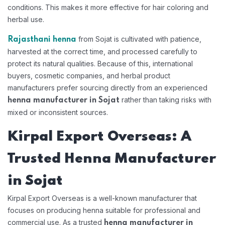
conditions. This makes it more effective for hair coloring and
herbal use.
from Sojat is cultivated with patience,
Rajasthani henna
harvested at the correct time, and processed carefully to
protect its natural qualities. Because of this, international
buyers, cosmetic companies, and herbal product
manufacturers prefer sourcing directly from an experienced
rather than taking risks with
henna manufacturer in Sojat
mixed or inconsistent sources.
Kirpal Export Overseas: A
Trusted Henna Manufacturer
in Sojat
Kirpal Export Overseas is a well-known manufacturer that
focuses on producing henna suitable for professional and
commercial use. As a trusted
henna manufacturer in