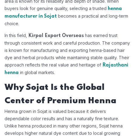
area is known for its reliability and depth of shade. When
buyers look for genuine quality, selecting a trusted
henna
becomes a practical and long-term
manufacturer in Sojat
choice.
In this field,
has earned trust
Kirpal Export Overseas
through consistent work and careful production. The company
is known for manufacturing and exporting henna-based hair
dye and herbal products while maintaining stable quality. Their
approach reflects the real value and heritage of
Rajasthani
in global markets.
henna
Why Sojat Is the Global
Center of Premium Henna
Henna grown in Sojat is valued because it delivers
dependable color results and has a naturally fine texture.
Unlike henna produced in many other regions, Sojat henna
develops higher natural dye content due to local growing