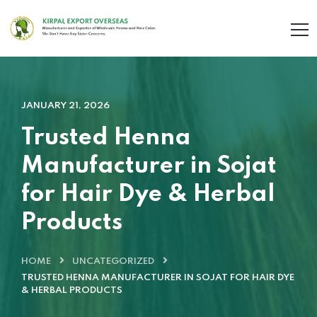
JANUARY 21, 2026
Trusted Henna
Manufacturer in Sojat
for Hair Dye & Herbal
Products
HOME
UNCATEGORIZED
TRUSTED HENNA MANUFACTURER IN SOJAT FOR HAIR DYE
& HERBAL PRODUCTS