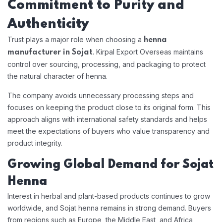
Commitment to Purity and
Authenticity
Trust plays a major role when choosing a
henna
. Kirpal Export Overseas maintains
manufacturer in Sojat
control over sourcing, processing, and packaging to protect
the natural character of henna.
The company avoids unnecessary processing steps and
focuses on keeping the product close to its original form. This
approach aligns with international safety standards and helps
meet the expectations of buyers who value transparency and
product integrity.
Growing Global Demand for Sojat
Henna
Interest in herbal and plant-based products continues to grow
worldwide, and Sojat henna remains in strong demand. Buyers
from regions such as Europe, the Middle East, and Africa