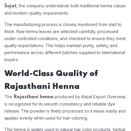
, the company understands both traditional henna values
Sojat
and modern quality requirements.
The manufacturing process is closely monitored from start to
finish. Raw henna leaves are selected carefully, processed
under controlled conditions, and checked to ensure they meet
quality expectations. This helps maintain purity, safety, and
performance across different batches supplied to international
buyers.
World-Class Quality of
Rajasthani Henna
The
produced by Kirpal Export Overseas
Rajasthani henna
is recognized for its smooth consistency and reliable dye
release. The powder is finely processed so it mixes easily and
applies evenly when used for hair coloring.
This henna is widely used in natural hair color products, herbal