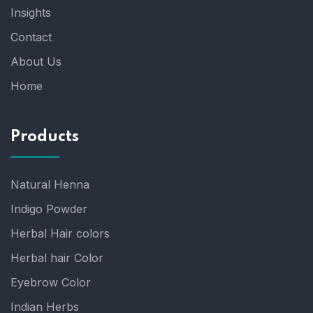
Insights
Contact
About Us
Home
Products
Natural Henna
Indigo Powder
Herbal Hair colors
Herbal hair Color
Eyebrow Color
Indian Herbs