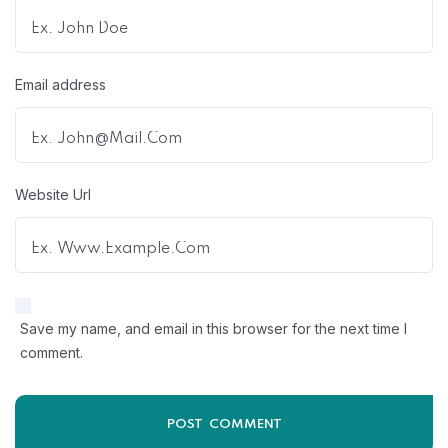
Email address
Website Url
Save my name, and email in this browser for the next time I
comment.