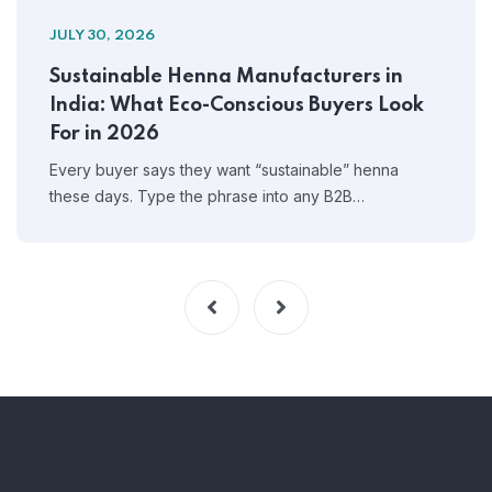
JULY 30, 2026
Sustainable Henna Manufacturers in
India: What Eco-Conscious Buyers Look
For in 2026
Every buyer says they want “sustainable” henna
these days. Type the phrase into any B2B…