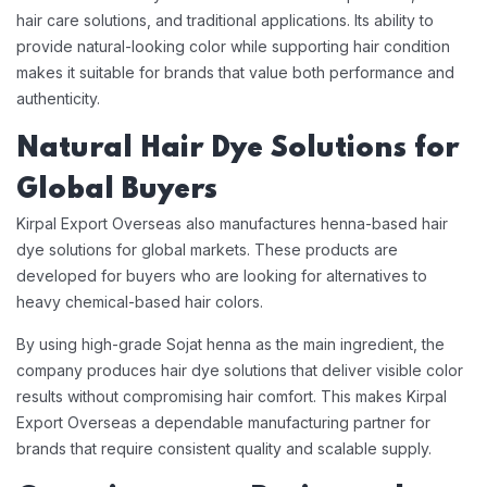
hair care solutions, and traditional applications. Its ability to
provide natural-looking color while supporting hair condition
makes it suitable for brands that value both performance and
authenticity.
Natural Hair Dye Solutions for
Global Buyers
Kirpal Export Overseas also manufactures henna-based hair
dye solutions for global markets. These products are
developed for buyers who are looking for alternatives to
heavy chemical-based hair colors.
By using high-grade Sojat henna as the main ingredient, the
company produces hair dye solutions that deliver visible color
results without compromising hair comfort. This makes Kirpal
Export Overseas a dependable manufacturing partner for
brands that require consistent quality and scalable supply.