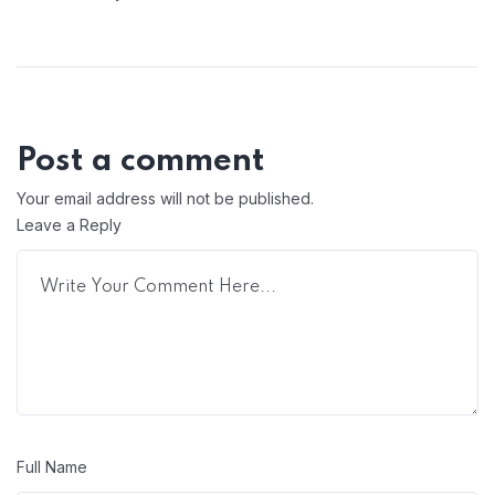
Post a comment
Your email address will not be published.
Leave a Reply
Full Name