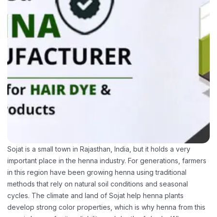
Sojat is a small town in Rajasthan, India, but it holds a very
important place in the henna industry. For generations, farmers
in this region have been growing henna using traditional
methods that rely on natural soil conditions and seasonal
cycles. The climate and land of Sojat help henna plants
develop strong color properties, which is why henna from this