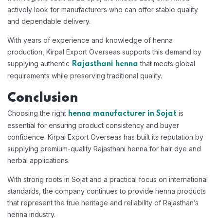
actively look for manufacturers who can offer stable quality
and dependable delivery.
With years of experience and knowledge of henna
production, Kirpal Export Overseas supports this demand by
supplying authentic
that meets global
Rajasthani henna
requirements while preserving traditional quality.
Conclusion
Choosing the right
is
henna manufacturer in Sojat
essential for ensuring product consistency and buyer
confidence. Kirpal Export Overseas has built its reputation by
supplying premium-quality Rajasthani henna for hair dye and
herbal applications.
With strong roots in Sojat and a practical focus on international
standards, the company continues to provide henna products
that represent the true heritage and reliability of Rajasthan’s
henna industry.