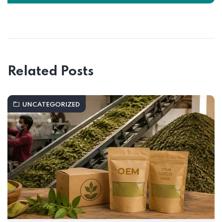
Related Posts
UNCATEGORIZED